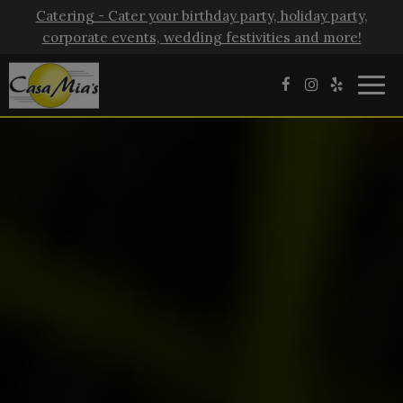
Catering - Cater your birthday party, holiday party,
corporate events, wedding festivities and more!
Togg
navig