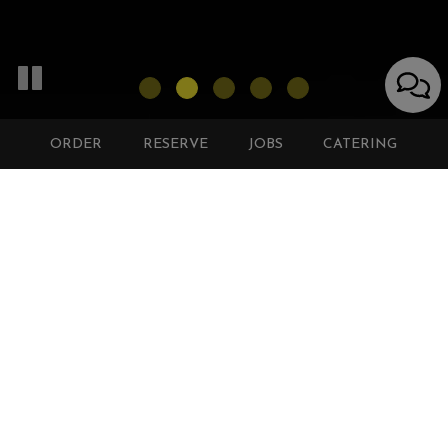
ORDER
RESERVE
JOBS
CATERING
8601 HONEYGO BLVD, BALTIMORE, MD 21236